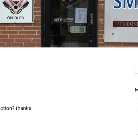
ection? thanks