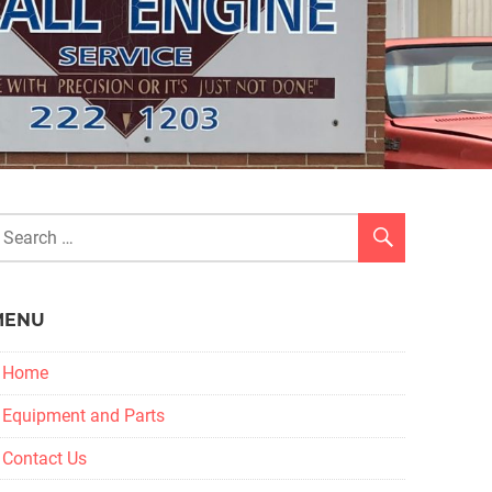
MENU
Home
Equipment and Parts
Contact Us