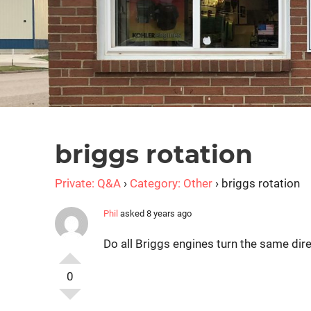
briggs rotation
Private: Q&A
›
Category: Other
›
briggs rotation
Phil
asked 8 years ago
Do all Briggs engines turn the same dir
0