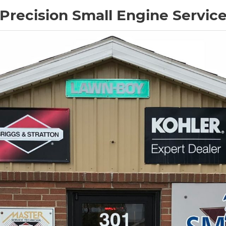
Precision Small Engine Servic