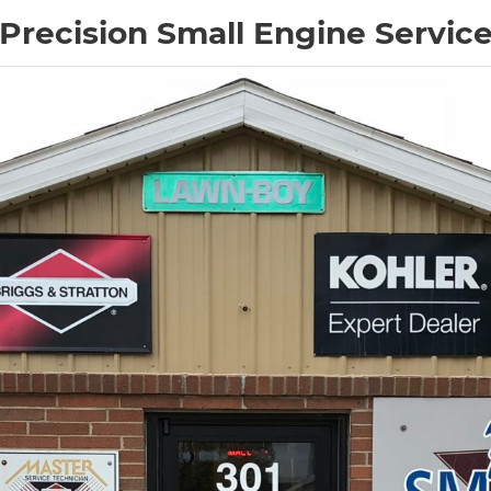
Precision Small Engine Servic