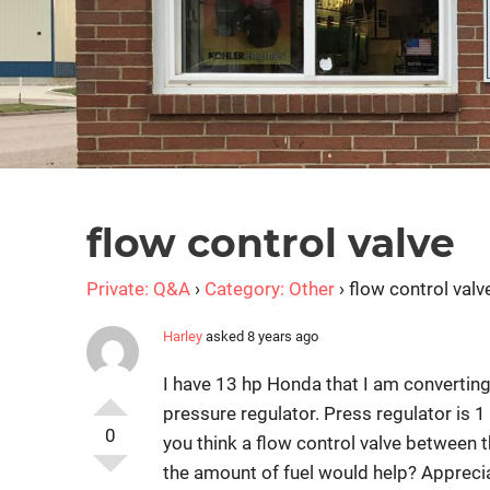
flow control valve
Private: Q&A
›
Category: Other
›
flow control valv
Harley
asked 8 years ago
I have 13 hp Honda that I am converting 
pressure regulator. Press regulator is 1 
0
you think a flow control valve between 
the amount of fuel would help? Apprec