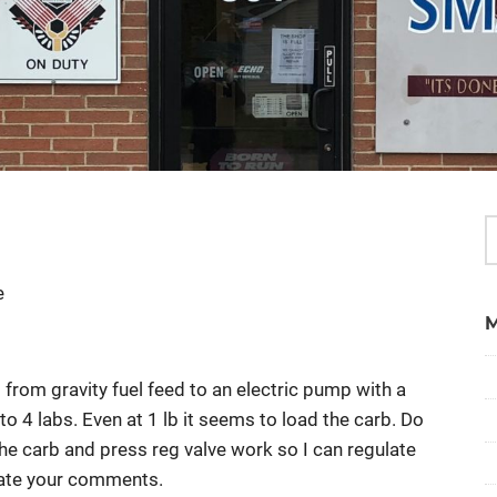
e
from gravity fuel feed to an electric pump with a
to 4 labs. Even at 1 lb it seems to load the carb. Do
the carb and press reg valve work so I can regulate
iate your comments.