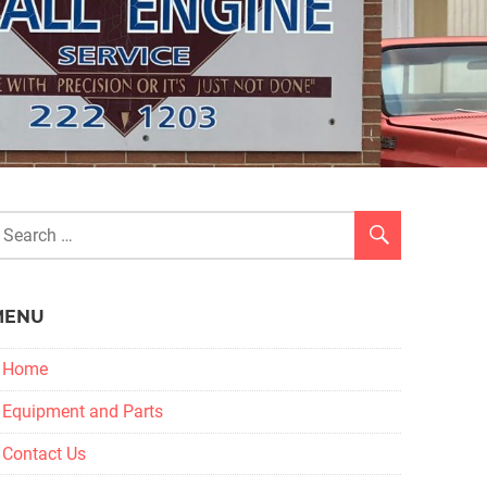
MENU
Home
Equipment and Parts
Contact Us