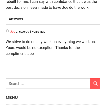
rebuilt for me. I can say with confidance that it was the
best decision I ever made to have Joe do the work.
1 Answers
Joe
answered 8 years ago
We strive to do quality work on everything we work on.
Yours would be no exception. Thanks for the
compliment. Joe
MENU