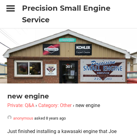
Skip
Precision Small Engine
to
Service
content
"It's
done
with
Precision
or
it's
just
not
done"
new engine
Private: Q&A
›
Category: Other
›
new engine
anonymous
asked 8 years ago
Just finished installing a kawasaki engine that Joe