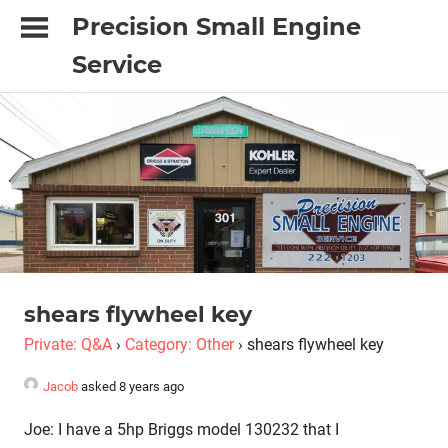
Skip
Precision Small Engine
to
Service
content
"It's
done
with
Precision
or
it's
just
not
done"
shears flywheel key
Private: Q&A
›
Category: Other
›
shears flywheel key
Jacob
asked 8 years ago
Joe: I have a 5hp Briggs model 130232 that I