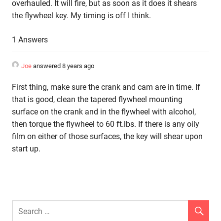
overhauled. It will fire, but as soon as it does it shears
the flywheel key. My timing is off I think.
1 Answers
Joe
answered 8 years ago
First thing, make sure the crank and cam are in time. If
that is good, clean the tapered flywheel mounting
surface on the crank and in the flywheel with alcohol,
then torque the flywheel to 60 ft.lbs. If there is any oily
film on either of those surfaces, the key will shear upon
start up.