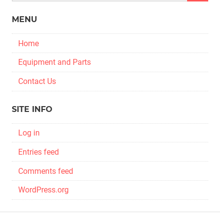
MENU
Home
Equipment and Parts
Contact Us
SITE INFO
Log in
Entries feed
Comments feed
WordPress.org