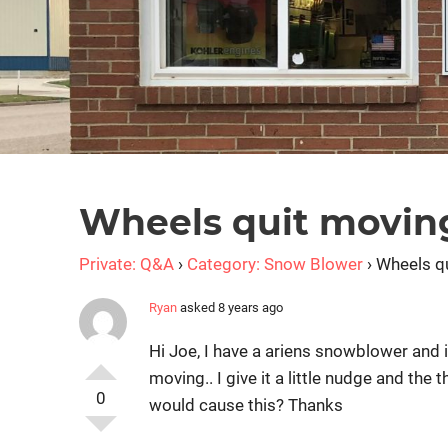
Wheels quit movin
Private: Q&A
›
Category: Snow Blower
›
Wheels q
Ryan
asked 8 years ago
Hi Joe, I have a ariens snowblower and i
moving.. I give it a little nudge and the
0
would cause this? Thanks