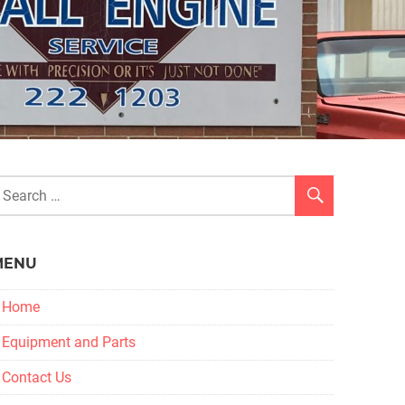
MENU
Home
Equipment and Parts
Contact Us