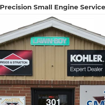
Precision Small Engine Servic