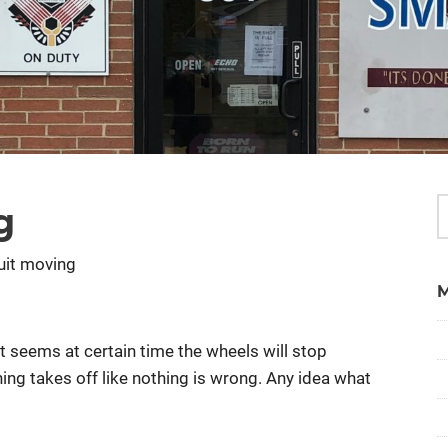
g
uit moving
t seems at certain time the wheels will stop
 thing takes off like nothing is wrong. Any idea what